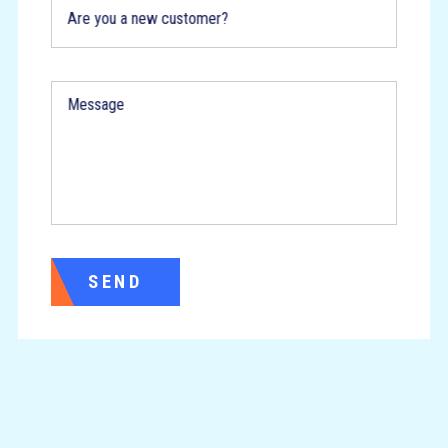
Are you a new customer?
Message
SEND