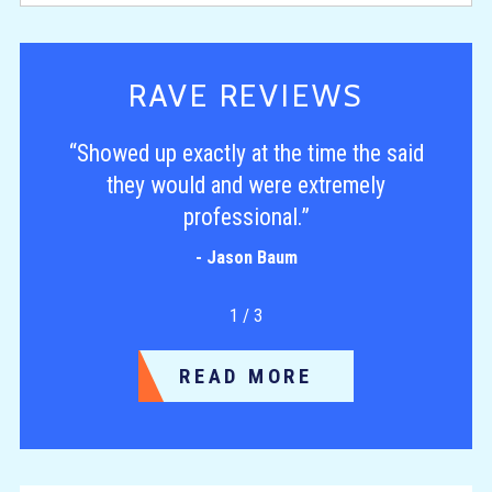
RAVE REVIEWS
“Showed up exactly at the time the said
they would and were extremely
professional.”
- Jason Baum
1
/
3
READ MORE