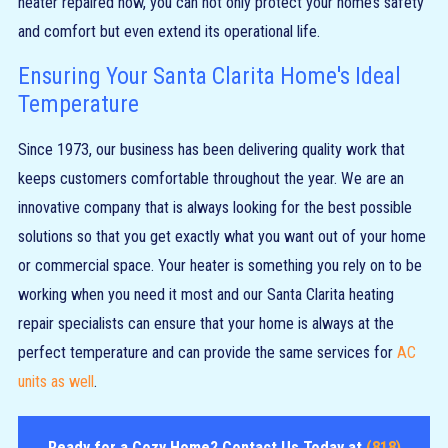
heater repaired now, you can not only protect your home’s safety
and comfort but even extend its operational life.
Ensuring Your Santa Clarita Home's Ideal
Temperature
Since 1973, our business has been delivering quality work that
keeps customers comfortable throughout the year. We are an
innovative company that is always looking for the best possible
solutions so that you get exactly what you want out of your home
or commercial space. Your heater is something you rely on to be
working when you need it most and our Santa Clarita heating
repair specialists can ensure that your home is always at the
perfect temperature and can provide the same services for
AC
units as well
.
Ready for a Cozy Home? Contact Us Today at
(818)