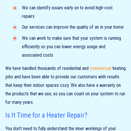
We can identify issues early on to avoid high-cost
repairs
Our services can improve the quality of air in your home
We can work to make sure that your system is running
efficiently so you can lower energy usage and
associated costs
We have handled thousands of residential and
commercial
heating
jobs and have been able to provide our customers with results
that keep their indoor spaces cozy. We also have a warranty on
the products that we use, so you can count on your system to run
for many years.
Is It Time for a Heater Repair?
You don’t need to fully understand the inner workings of your