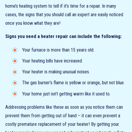
home’s heating system to tell if it’s time for a repair. In many
cases, the signs that you should call an expert are easily noticed
once you know what they are!
Signs you need a heater repair can include the following:
Your furnace is more than 15 years old.
Your heating bills have increased.
Your heater is making unusual noises.
The gas burner’s flame is yellow or orange, but not blue.
Your home just isn’t getting warm like it used to.
Addressing problems like these as soon as you notice them can
prevent them from getting out of hand – it can even prevent a
costly premature replacement of your heater! By getting your