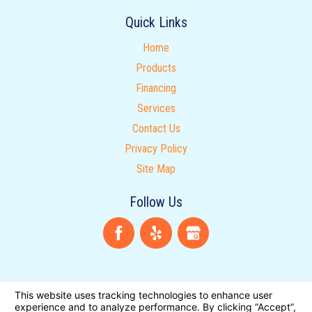
Quick Links
Home
Products
Financing
Services
Contact Us
Privacy Policy
Site Map
Follow Us
License Number: 608997