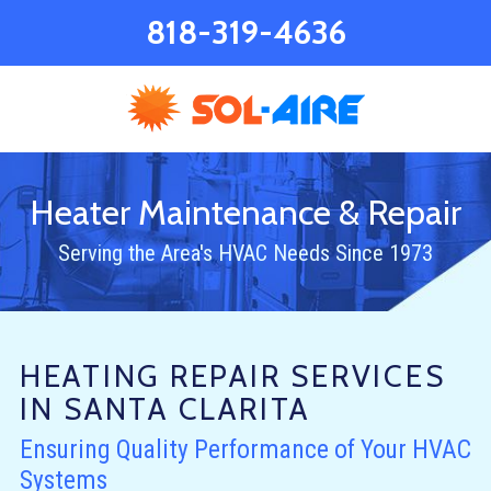
818-319-4636
Heater Maintenance & Repair
Serving the Area's HVAC Needs Since 1973
HEATING REPAIR SERVICES
IN SANTA CLARITA
Ensuring Quality Performance of Your HVAC
Systems