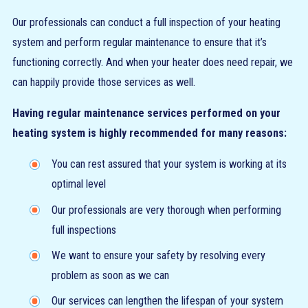
Our professionals can conduct a full inspection of your heating
system and perform regular maintenance to ensure that it’s
functioning correctly. And when your heater does need repair, we
can happily provide those services as well.
Having regular maintenance services performed on your
heating system is highly recommended for many reasons:
You can rest assured that your system is working at its
optimal level
Our professionals are very thorough when performing
full inspections
We want to ensure your safety by resolving every
problem as soon as we can
Our services can lengthen the lifespan of your system