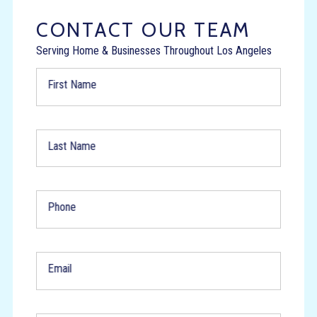
CONTACT OUR TEAM
Serving Home & Businesses Throughout Los Angeles
First Name
Last Name
Phone
Email