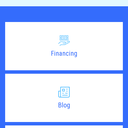
Financing
Blog