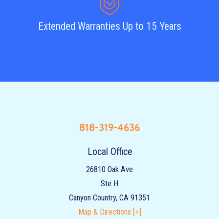
Extended Warranties Up to 15 Years
818-319-4636
Local Office
26810 Oak Ave
Ste H
Canyon Country
,
CA
91351
Map & Directions [+]