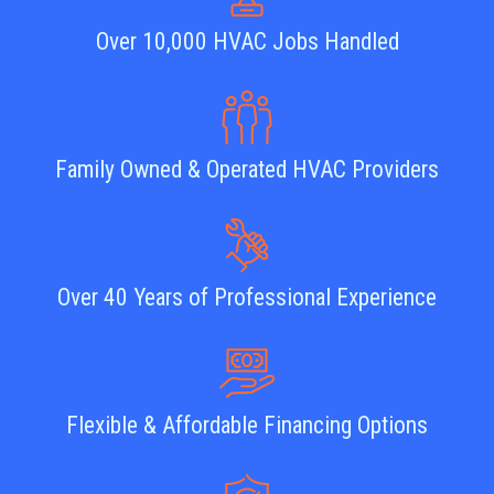
Over 10,000 HVAC Jobs Handled
Family Owned & Operated HVAC Providers
Over 40 Years of Professional Experience
Flexible & Affordable Financing Options