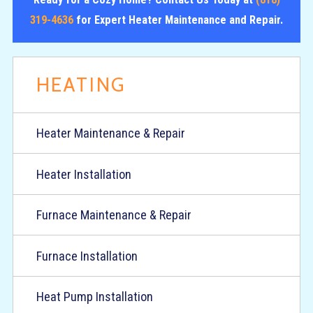
319-4636
for Expert Heater Maintenance and Repair.
HEATING
Heater Maintenance & Repair
Heater Installation
Furnace Maintenance & Repair
Furnace Installation
Heat Pump Installation