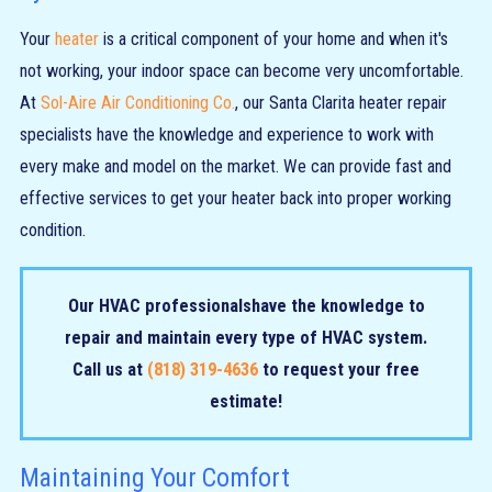
Your
heater
is a critical component of your home and when it's
not working, your indoor space can become very uncomfortable.
At
Sol-Aire Air Conditioning Co.
, our Santa Clarita heater repair
specialists have the knowledge and experience to work with
every make and model on the market. We can provide fast and
effective services to get your heater back into proper working
condition.
Our
HVAC professionals
have the knowledge to
repair and maintain every type of HVAC system.
Call us at
(818) 319-4636
to request your free
estimate!
Maintaining Your Comfort