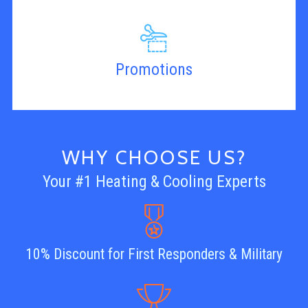
Promotions
WHY CHOOSE US?
Your #1 Heating & Cooling Experts
10% Discount for First Responders & Military