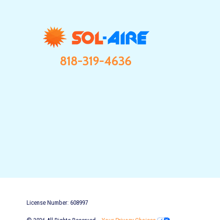
818-319-4636
License Number: 608997