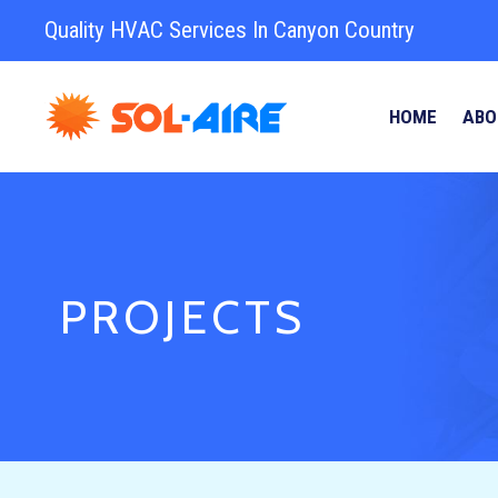
Quality HVAC Services In Canyon Country
HOME
ABO
PROJECTS