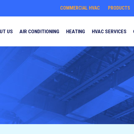
COMMERCIAL HVAC
PRODUCTS
UT US
AIR CONDITIONING
HEATING
HVAC SERVICES