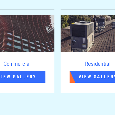
Commercial
Residential
VIEW GALLERY
VIEW GALLER