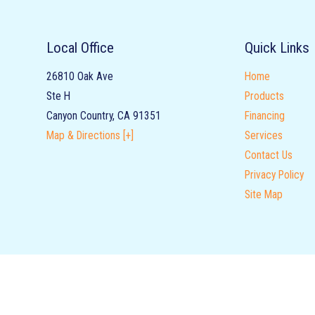
Local Office
Quick Links
26810 Oak Ave
Home
Ste H
Products
Canyon Country
,
CA
91351
Financing
Map & Directions [+]
Services
Contact Us
Privacy Policy
Site Map