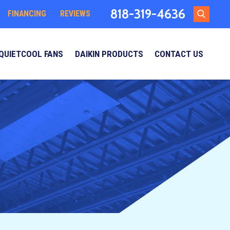
818-319-4636
FINANCING
REVIEWS
QUIETCOOL FANS
DAIKIN PRODUCTS
CONTACT US