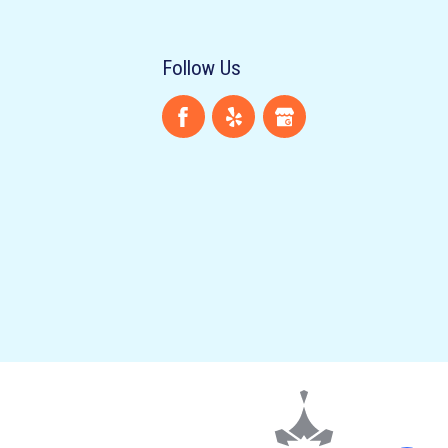
Follow Us